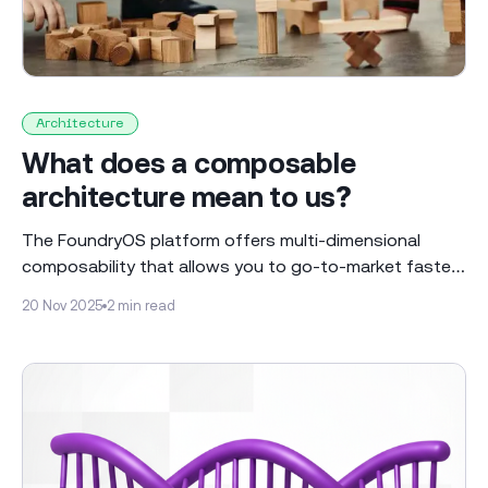
Architecture
What does a composable
architecture mean to us?
The FoundryOS platform offers multi-dimensional
composability that allows you to go-to-market faster
and to build more flexible solutions Most people view a
20 Nov 2025
2 min read
composable architecture as a set of independent and
reusable “building blocks” connected via APIs. This is
all very powerful, allowing the blocks to be swapped,