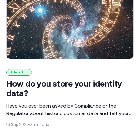
Identity
How do you store your identity
data?
Have you ever been asked by Compliance or the
Regulator about historic customer data and felt your
heart sink? * What did you know when, and how is that
16 Sep 2025
2 min read
maintained as time moved on? * On what basis did
you make the decisions you made at that time? * Can