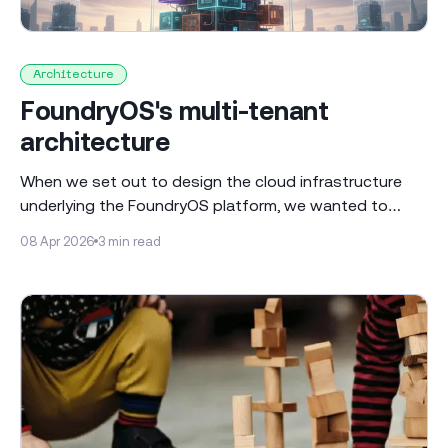
Architecture
FoundryOS's multi-tenant
architecture
When we set out to design the cloud infrastructure
underlying the FoundryOS platform, we wanted to
make sure that we could build a scalable, multi-tenant
08 Apr 2026
3 min read
environment that was aligned to the needs of
regulated financial services businesses. We started
with a set of principles that are enshrined throughout
our