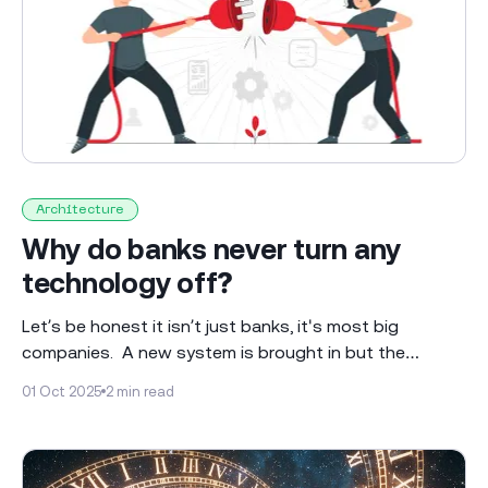
Architecture
Why do banks never turn any
technology off?
Let’s be honest it isn’t just banks, it's most big
companies. A new system is brought in but the
“legacy” system isn’t turned off and runs alongside the
01 Oct 2025
2 min read
new system for ever - less usage but still there…
Leaving an ongoing legacy of complexity and cost!