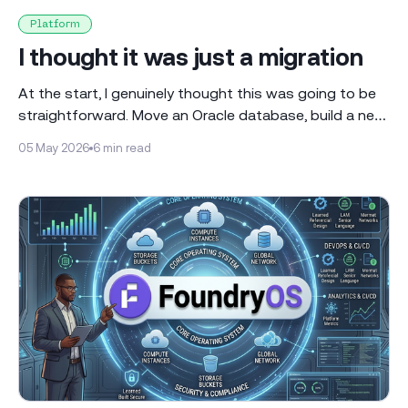
Platform
I thought it was just a migration
At the start, I genuinely thought this was going to be
straightforward. Move an Oracle database, build a new
environment, connect everything together and that’s it.
05 May 2026
6 min read
It sounded clean when we spoke about it. Something
you could plan out, follow step by step and just get
done. It didn’