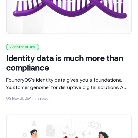
Architecture
Identity data is much more than
compliance
FoundryOS’s identity data gives you a foundational
‘customer genome’ for disruptive digital solutions A
customer genome is not a new concept but at
03 Nov 2025
1 min read
FoundryOS we believe a digital solution needs to focus
around an ‘audience of one’. Every individual customer
has a unique genome consisting of observed and
verified