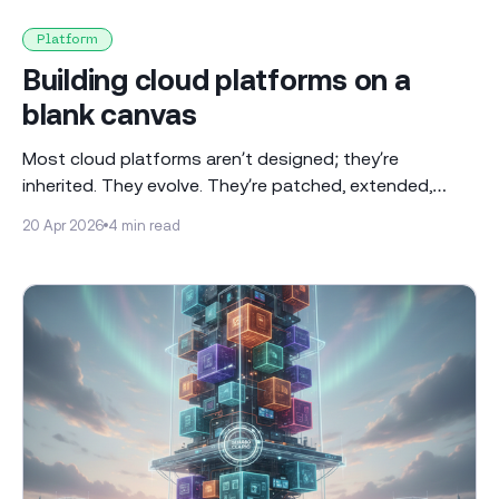
Platform
Building cloud platforms on a
blank canvas
Most cloud platforms aren’t designed; they’re
inherited. They evolve. They’re patched, extended,
reworked over time. Ours wasn’t. We started from
20 Apr 2026
4 min read
scratch. When you’re starting with a blank canvas,
everything is a decision, and at the beginning, I didn't
even realise how many decisions