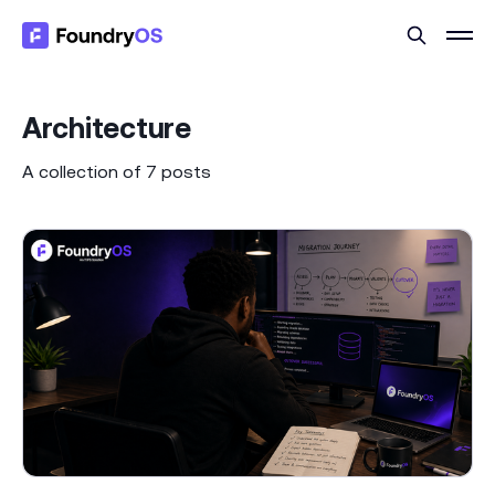
Architecture
A collection of 7 posts