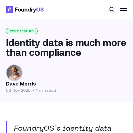
Architecture
Identity data is much more
than compliance
Dave Morris
03 Nov 2025
•
1 min read
FoundryOS’s identity data