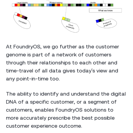
At FoundryOS, we go further as the customer
genome is part of a network of customers
through their relationships to each other and
time-travel of all data gives today’s view and
any point-in-time too.
The ability to identify and understand the digital
DNA of a specific customer, or a segment of
customers, enables FoundryOS solutions to
more accurately prescribe the best possible
customer experience outcome.