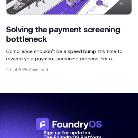
Solving the payment screening
bottleneck
Compliance shouldn’t be a speed bump. It’s time to
revamp your payment screening process. For a
regulated industry like banking, the ability to screen
20 Jul 2026
2 min read
payments is a core requirement for operational health.
Many compliance teams approach this by using the
conventional playbook of either conducting manual
reviews or
Sign up for updates
The FoundryOS Platform