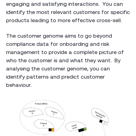
engaging and satisfying interactions. You can
identify the most relevant customers for specific
products leading to more effective cross-sell.
The customer genome aims to go beyond
compliance data for onboarding and risk
management to provide a complete picture of
who the customer is and what they want. By
analysing the customer genome, you can
identify patterns and predict customer
behaviour.