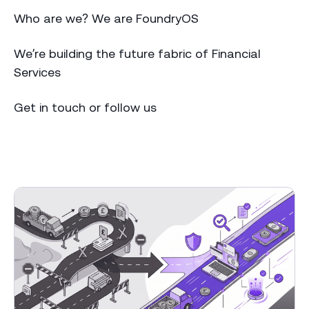
Who are we? We are FoundryOS
We’re building the future fabric of Financial
Services
Get in touch or follow us