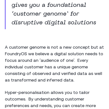
gives you a foundational
‘customer genome’ for
disruptive digital solutions
A customer genome is not a new concept but at
FoundryOS we believe a digital solution needs to
focus around an ‘audience of one’. Every
individual customer has a unique genome
consisting of observed and verified data as well
as transformed and inferred data.
Hyper-personalisation allows you to tailor
outcomes. By understanding customer
preferences and needs, you can create more