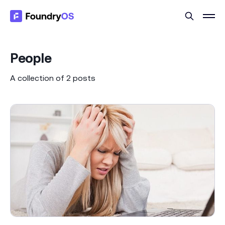
People
A collection of 2 posts