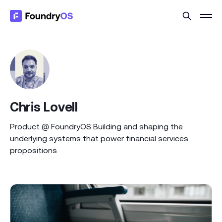
Chris Lovell
Product @ FoundryOS Building and shaping the
underlying systems that power financial services
propositions