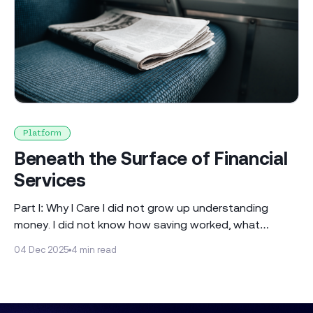
Platform
Beneath the Surface of Financial
Services
Part I: Why I Care I did not grow up understanding
money. I did not know how saving worked, what
investing meant or why people planned for their
04 Dec 2025
4 min read
financial future as if it were obvious. Sure, I had a piggy
bank, but that was the extent of it. The closest